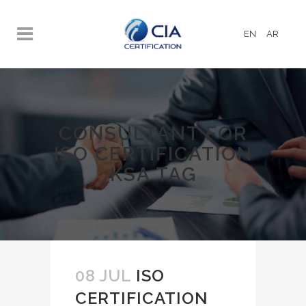
EN
AR
CONSULTANT FOR
ISO CERTIFICATION
KSA TAG
08 JUL
ISO
CERTIFICATION