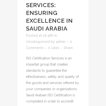
SERVICES:
ENSURING
EXCELLENCE IN
SAUDI ARABIA
Posted at 16:48h
in
Uncategorized
by
admin
0
Comments
0
Likes
Share
ISO Certification Services is an
impartial group that creates
standards to guarantee the
effectiveness, safety, and quality of
the goods and services offered by
your companies or organizations.
Saudi Arabian ISO Certification is
completed in order to accredit